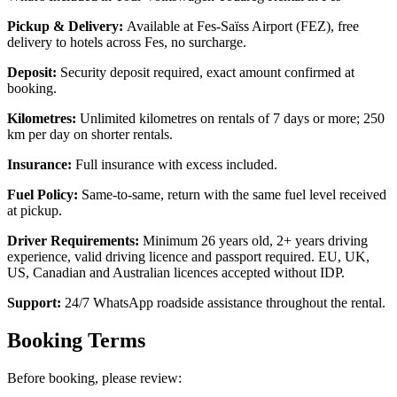
Pickup & Delivery:
Available at Fes-Saïss Airport (FEZ), free
delivery to hotels across Fes, no surcharge.
Deposit:
Security deposit required, exact amount confirmed at
booking.
Kilometres:
Unlimited kilometres on rentals of 7 days or more; 250
km per day on shorter rentals.
Insurance:
Full insurance with excess included.
Fuel Policy:
Same-to-same, return with the same fuel level received
at pickup.
Driver Requirements:
Minimum 26 years old, 2+ years driving
experience, valid driving licence and passport required. EU, UK,
US, Canadian and Australian licences accepted without IDP.
Support:
24/7 WhatsApp roadside assistance throughout the rental.
Booking Terms
Before booking, please review: