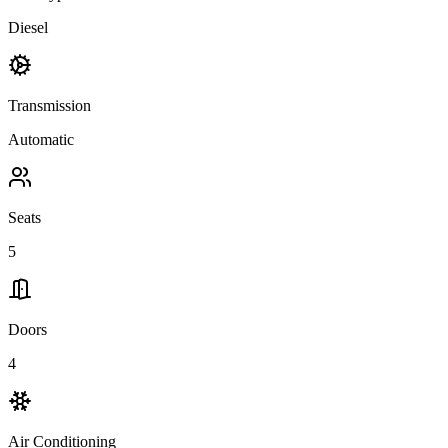
Diesel
Transmission
Automatic
Seats
5
Doors
4
Air Conditioning