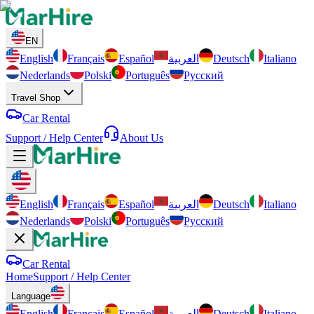
EN
English
Français
Español
العربية
Deutsch
Italiano
Nederlands
Polski
Português
Русский
Travel Shop
Car Rental
Support / Help Center
About Us
English
Français
Español
العربية
Deutsch
Italiano
Nederlands
Polski
Português
Русский
Car Rental
Home
Support / Help Center
Language
English
Français
Español
العربية
Deutsch
Italiano