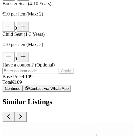
Booster Seat (4-10 Years)
€
10
per item
(
Max
:
2
)
0
Child Seat (1-3 Years)
€
10
per item
(
Max
:
2
)
0
Have a coupon?
(
Optional
)
Apply
Base Price
€
109
Total
€
109
Continue
Contact via WhatsApp
Similar Listings
Car Rental
C