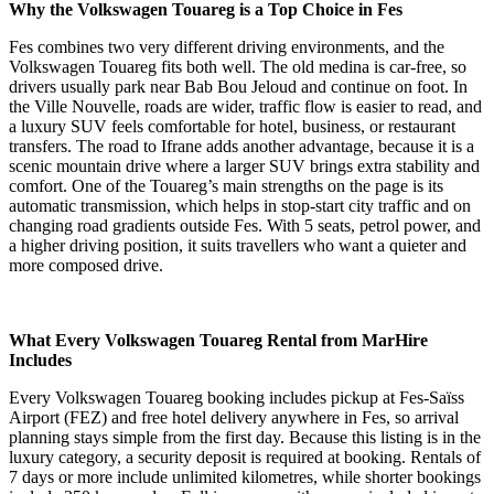
Why the Volkswagen Touareg is a Top Choice in Fes
Fes combines two very different driving environments, and the
Volkswagen Touareg fits both well. The old medina is car-free, so
drivers usually park near Bab Bou Jeloud and continue on foot. In
the Ville Nouvelle, roads are wider, traffic flow is easier to read, and
a luxury SUV feels comfortable for hotel, business, or restaurant
transfers. The road to Ifrane adds another advantage, because it is a
scenic mountain drive where a larger SUV brings extra stability and
comfort. One of the Touareg’s main strengths on the page is its
automatic transmission, which helps in stop-start city traffic and on
changing road gradients outside Fes. With 5 seats, petrol power, and
a higher driving position, it suits travellers who want a quieter and
more composed drive.
What Every Volkswagen Touareg Rental from MarHire
Includes
Every Volkswagen Touareg booking includes pickup at Fes-Saïss
Airport (FEZ) and free hotel delivery anywhere in Fes, so arrival
planning stays simple from the first day. Because this listing is in the
luxury category, a security deposit is required at booking. Rentals of
7 days or more include unlimited kilometres, while shorter bookings