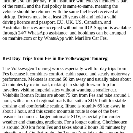
include 250 km per day. Full insurance with excess included is part
of the rental, and the fuel policy is same-to-same, meaning the
vehicle should be returned with the same fuel level received at
pickup. Drivers must be at least 26 years old and hold a valid
driving licence and passport. EU, UK, US, Canadian, and
Australian licences are accepted without an IDP. Support is available
through 24/7 WhatsApp assistance, and bookings can be arranged
on marhire.com or by WhatsApp with MarHire Car Fes.
Best Day Trips from Fes in the Volkswagen Touareg
The Volkswagen Touareg works especially well for day trips from
Fes because it combines comfort, cabin space, and steady motorway
performance. Meknes is around 60 km away and usually takes about
45 minutes by main road, making it a straightforward trip for
travellers visiting imperial sites without wanting a smaller car.
Volubilis Roman Ruins are about 75 km from Fes and take around 1
hour, with a mix of regional roads that suit an SUV built for stable
cruising and comfortable seating. Ifrane is roughly 65 km away in
about 1 hour, and this scenic mountain route is one of the best
reasons to choose a larger automatic SUV, especially for cooler
weather and changing gradients. For a longer outing, Chefchaouen
is around 200 km from Fes and takes about 2 hours 30 minutes by
intercity road. On that route, the Touareg’s quiet cabin, supportive