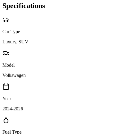
Specifications
Car Type
Luxury, SUV
Model
Volkswagen
Year
2024-2026
Fuel Type