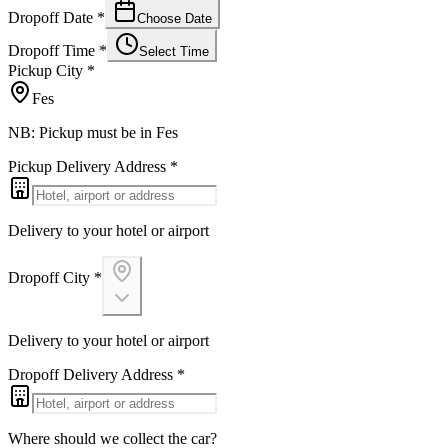
Dropoff Date
*
Choose Date
Dropoff Time
*
Select Time
Pickup City
*
Fes
NB: Pickup must be in Fes
Pickup Delivery Address
*
Delivery to your hotel or airport
Dropoff City
*
Delivery to your hotel or airport
Dropoff Delivery Address
*
Where should we collect the car?