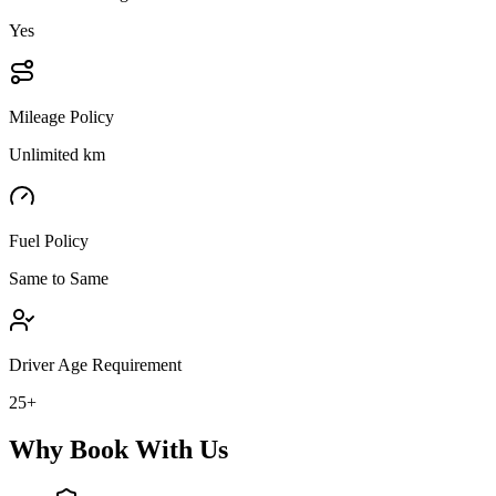
Yes
Mileage Policy
Unlimited km
Fuel Policy
Same to Same
Driver Age Requirement
25+
Why Book With Us