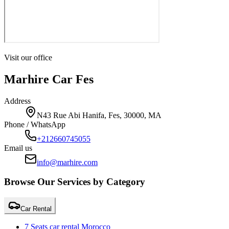
Visit our office
Marhire Car Fes
Address
N43 Rue Abi Hanifa, Fes, 30000, MA
Phone / WhatsApp
+212660745055
Email us
info@marhire.com
Browse Our Services by Category
Car Rental
7 Seats car rental Morocco