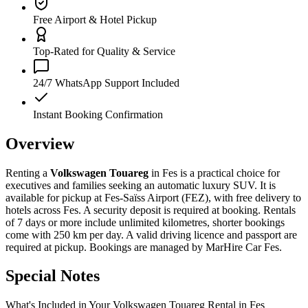
Free Airport & Hotel Pickup
Top-Rated for Quality & Service
24/7 WhatsApp Support Included
Instant Booking Confirmation
Overview
Renting a
Volkswagen Touareg
in Fes is a practical choice for
executives and families seeking an automatic luxury SUV. It is
available for pickup at Fes-Saïss Airport (FEZ), with free delivery to
hotels across Fes. A security deposit is required at booking. Rentals
of 7 days or more include unlimited kilometres, shorter bookings
come with 250 km per day. A valid driving licence and passport are
required at pickup. Bookings are managed by MarHire Car Fes.
Special Notes
What's Included in Your Volkswagen Touareg Rental in Fes