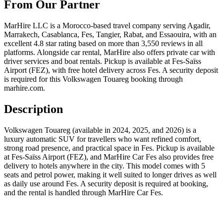
From Our Partner
MarHire LLC is a Morocco-based travel company serving Agadir,
Marrakech, Casablanca, Fes, Tangier, Rabat, and Essaouira, with an
excellent 4.8 star rating based on more than 3,550 reviews in all
platforms. Alongside car rental, MarHire also offers private car with
driver services and boat rentals. Pickup is available at Fes-Saïss
Airport (FEZ), with free hotel delivery across Fes. A security deposit
is required for this Volkswagen Touareg booking through
marhire.com.
Description
Volkswagen Touareg (available in 2024, 2025, and 2026) is a
luxury automatic SUV for travellers who want refined comfort,
strong road presence, and practical space in Fes. Pickup is available
at Fes-Saïss Airport (FEZ), and MarHire Car Fes also provides free
delivery to hotels anywhere in the city. This model comes with 5
seats and petrol power, making it well suited to longer drives as well
as daily use around Fes. A security deposit is required at booking,
and the rental is handled through MarHire Car Fes.