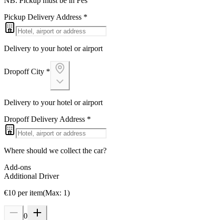
NB: Pickup must be in Fes
Pickup Delivery Address
*
Delivery to your hotel or airport
Dropoff City
*
Delivery to your hotel or airport
Dropoff Delivery Address
*
Where should we collect the car?
Add-ons
Additional Driver
€
10
per item
(
Max
:
1
)
0