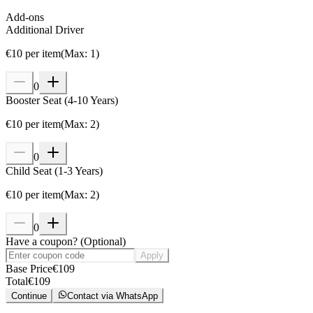
Add-ons
Additional Driver
€
10
per item
(
Max
:
1
)
0
Booster Seat (4-10 Years)
€
10
per item
(
Max
:
2
)
0
Child Seat (1-3 Years)
€
10
per item
(
Max
:
2
)
0
Have a coupon?
(
Optional
)
Apply
Base Price
€
109
Total
€
109
Continue
Contact via WhatsApp