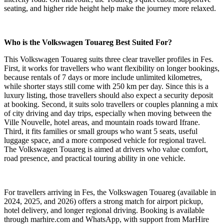
seating, and higher ride height help make the journey more relaxed.
Who is the Volkswagen Touareg Best Suited For?
This Volkswagen Touareg suits three clear traveller profiles in Fes.
First, it works for travellers who want flexibility on longer bookings,
because rentals of 7 days or more include unlimited kilometres,
while shorter stays still come with 250 km per day. Since this is a
luxury listing, those travellers should also expect a security deposit
at booking. Second, it suits solo travellers or couples planning a mix
of city driving and day trips, especially when moving between the
Ville Nouvelle, hotel areas, and mountain roads toward Ifrane.
Third, it fits families or small groups who want 5 seats, useful
luggage space, and a more composed vehicle for regional travel.
The Volkswagen Touareg is aimed at drivers who value comfort,
road presence, and practical touring ability in one vehicle.
For travellers arriving in Fes, the Volkswagen Touareg (available in
2024, 2025, and 2026) offers a strong match for airport pickup,
hotel delivery, and longer regional driving. Booking is available
through marhire.com and WhatsApp, with support from MarHire