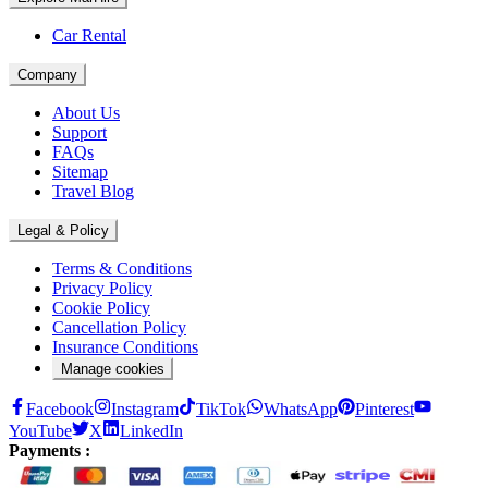
Car Rental
Company
About Us
Support
FAQs
Sitemap
Travel Blog
Legal & Policy
Terms & Conditions
Privacy Policy
Cookie Policy
Cancellation Policy
Insurance Conditions
Manage cookies
Facebook
Instagram
TikTok
WhatsApp
Pinterest
YouTube
X
LinkedIn
Payments :