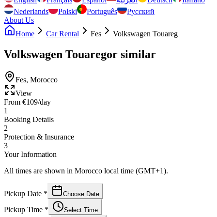
Nederlands
Polski
Português
Русский
About Us
Home
Car Rental
Fes
Volkswagen Touareg
Volkswagen Touareg
or similar
Fes
,
Morocco
View
From
€
109
/day
1
Booking Details
2
Protection & Insurance
3
Your Information
All times are shown in Morocco local time (GMT+1).
Pickup Date
*
Choose Date
Pickup Time
*
Select Time