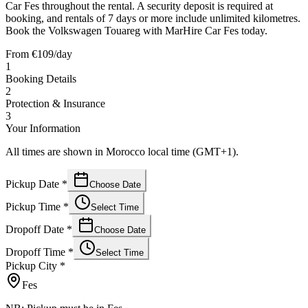
Car Fes throughout the rental. A security deposit is required at
booking, and rentals of 7 days or more include unlimited kilometres.
Book the Volkswagen Touareg with MarHire Car Fes today.
From
€
109
/day
1
Booking Details
2
Protection & Insurance
3
Your Information
All times are shown in Morocco local time (GMT+1).
Pickup Date
*
Choose Date
Pickup Time
*
Select Time
Dropoff Date
*
Choose Date
Dropoff Time
*
Select Time
Pickup City
*
Fes