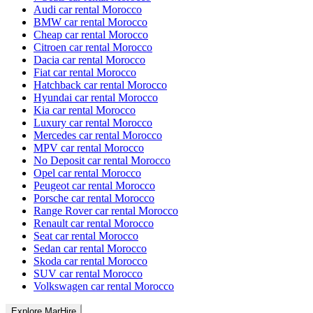
Audi car rental Morocco
BMW car rental Morocco
Cheap car rental Morocco
Citroen car rental Morocco
Dacia car rental Morocco
Fiat car rental Morocco
Hatchback car rental Morocco
Hyundai car rental Morocco
Kia car rental Morocco
Luxury car rental Morocco
Mercedes car rental Morocco
MPV car rental Morocco
No Deposit car rental Morocco
Opel car rental Morocco
Peugeot car rental Morocco
Porsche car rental Morocco
Range Rover car rental Morocco
Renault car rental Morocco
Seat car rental Morocco
Sedan car rental Morocco
Skoda car rental Morocco
SUV car rental Morocco
Volkswagen car rental Morocco
Explore MarHire