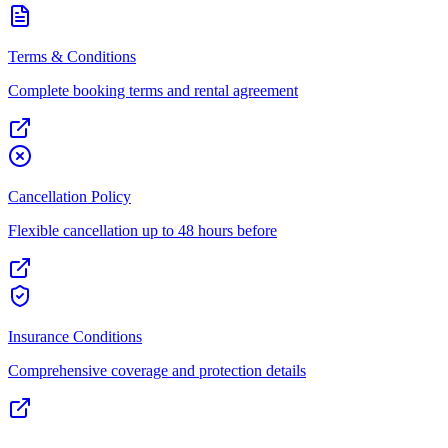
Terms & Conditions
Complete booking terms and rental agreement
Cancellation Policy
Flexible cancellation up to 48 hours before
Insurance Conditions
Comprehensive coverage and protection details